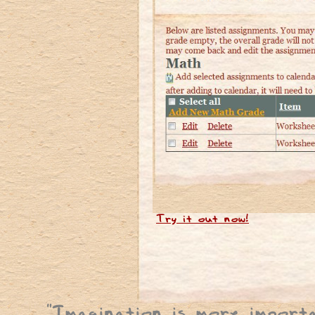
Try it out now!
"
Imagination is more import