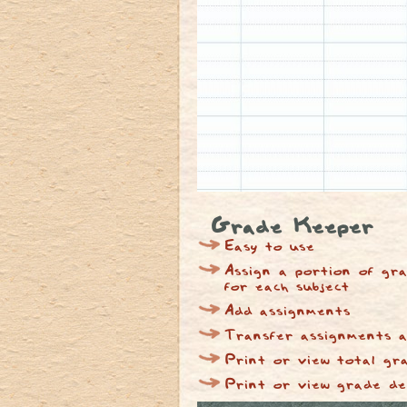
Grade Keeper
Easy to use
Assign a portion of gra
for each subject
Add assignments
Transfer assignments a
Print or view total gr
Print or view grade de