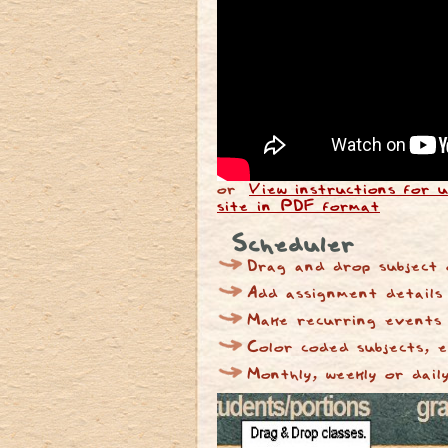
or
View instructions for u
site in PDF format
Scheduler
Drag and drop subject 
Add assignment details
Make recurring events
Color coded subjects, 
Monthly, weekly or dail