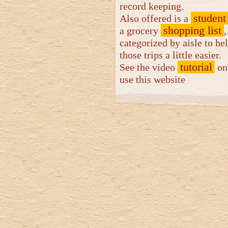
record keeping.
student
Also offered is a
shopping list
a grocery
,
categorized by aisle to h
those trips a little easier.
tutorial
See the video
on
use this website