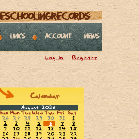
eschoolingrecords
links
account
news
Log in
Register
Calendar
August 2026
Sun
Mon
Tue
Wed
Thu
Fri
Sat
26
27
28
29
30
31
1
2
3
4
5
6
7
8
9
10
11
12
13
14
15
16
17
18
19
20
21
22