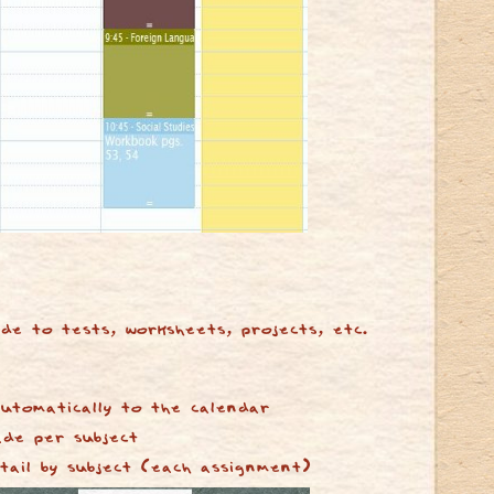
de to tests, worksheets, projects, etc.
utomatically to the calendar
ade per subject
tail by subject (each assignment)