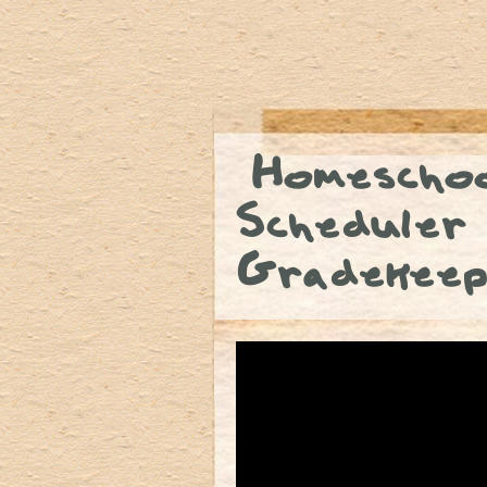
Homeschoo
Scheduler
Gradekeep