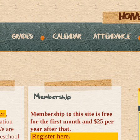
hom
grades
calendar
attendance
Membership
er
,
Membership to this site is free
ation
for the first month and $25 per
We are
year after that.
Register here.
meschool