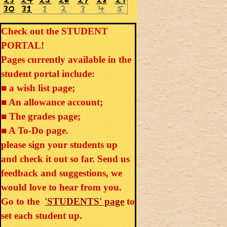
23
24
25
26
27
28
29
30
31
1
2
3
4
5
Check out the STUDENT
PORTAL!
Pages currently available in the
student portal include:
■ a wish list page;
■ An allowance account;
■ The grades page;
■ A To-Do page.
please sign your students up
and check it out so far. Send us
feedback and suggestions, we
would love to hear from you.
Go to the
'STUDENTS' page
to
set each student up.