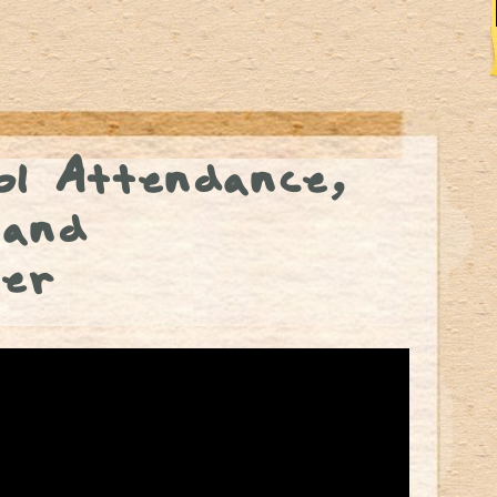
l Attendance,
 and
er