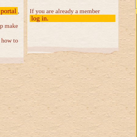
 portal
,
If you are already a member
log in.
elp make
 how to