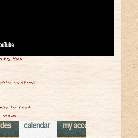
sing this
onto calendar
easy to read
y views