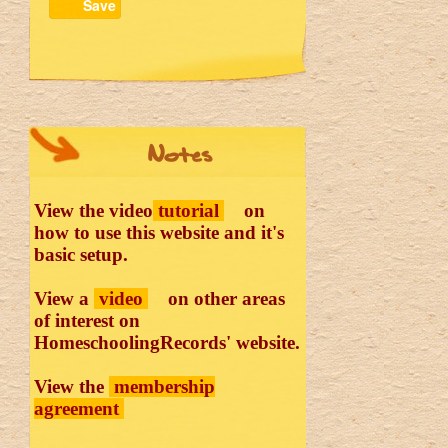
Save
Notes
View the video
tutorial
on
how to use this website and it's
basic setup.
View a
video
on other areas
of interest on
HomeschoolingRecords' website.
View the
membership
agreement