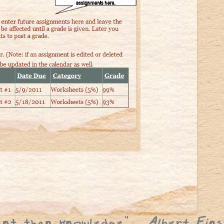
ant than knowledge
"
Albert Eins