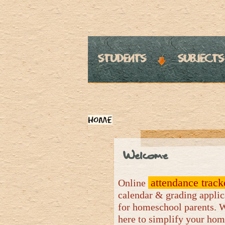
students
subjects
Home
Welcome
attendance track
Online
calendar & grading applic
for homeschool parents. 
here to simplify your ho