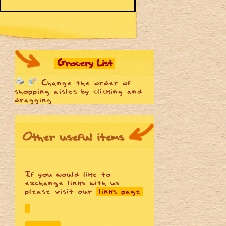
Grocery List
Change the order of
shopping aisles by clicking and
dragging
Other useful items
If you would like to
exchange links with us
please visit our
links page