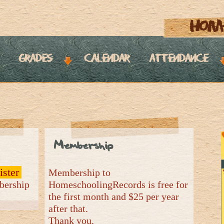
hom
grades
calendar
attendance
Membership
ister
Membership to
mbership
HomeschoolingRecords is free for
the first month and $25 per year
after that.
Thank you.