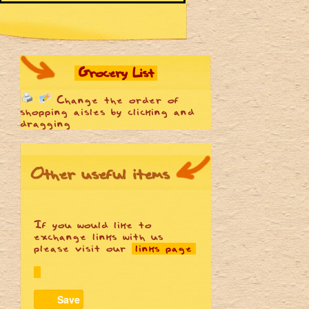
Grocery List
Change the order of
shopping aisles by clicking and
dragging
Other useful items
If you would like to
exchange links with us
please visit our
links page
Save