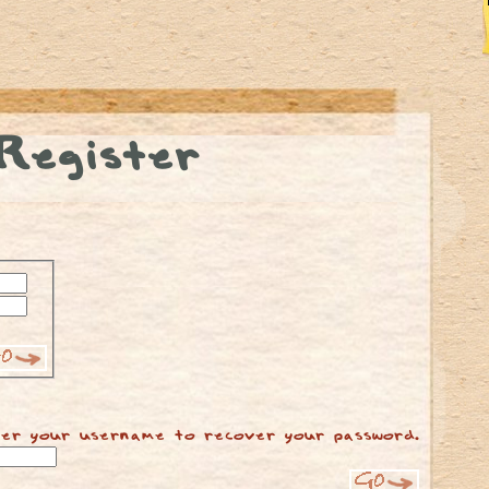
Register
er your username to recover your password.