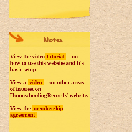
Notes
View the video
tutorial
on
how to use this website and it's
basic setup.
View a
video
on other areas
of interest on
HomeschoolingRecords' website.
View the
membership
agreement