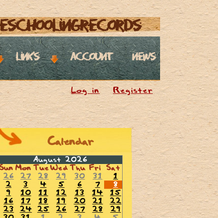
eschoolingrecords
links
account
news
Log in
Register
Calendar
August 2026
Sun
Mon
Tue
Wed
Thu
Fri
Sat
26
27
28
29
30
31
1
2
3
4
5
6
7
8
9
10
11
12
13
14
15
16
17
18
19
20
21
22
23
24
25
26
27
28
29
30
31
1
2
3
4
5