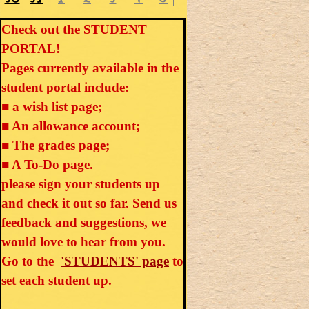
Check out the STUDENT
PORTAL!
Pages currently available in the
student portal include:
■ a wish list page;
■ An allowance account;
■ The grades page;
■ A To-Do page.
please sign your students up
and check it out so far. Send us
feedback and suggestions, we
would love to hear from you.
Go to the
'STUDENTS' page
to
set each student up.