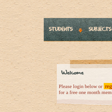
students
subjects
Welcome
reg
Please login below or
for a free one month me