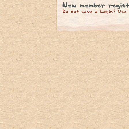
New member regist
Do not have a Login? Use