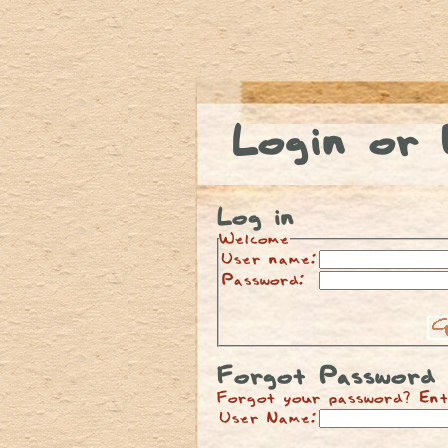
Login or 
Log in
Welcome
User name:
Password:
Forgot Password
Forgot your password? Ent
User Name: