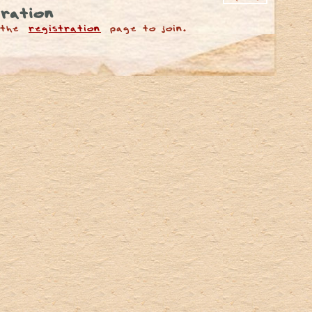
ration
 the
registration
page to join.