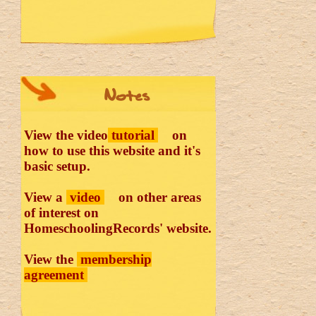
Notes
View the video
tutorial
on
how to use this website and it's
basic setup.
View a
video
on other areas
of interest on
HomeschoolingRecords' website.
View the
membership
agreement