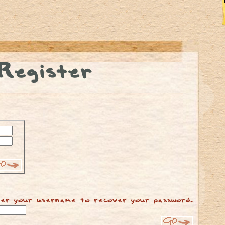
Register
er your username to recover your password.