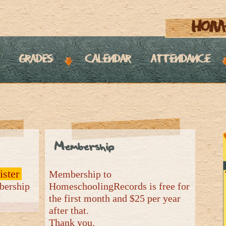
hom
grades
calendar
attendance
Membership
ister
Membership to
mbership
HomeschoolingRecords is free for
the first month and $25 per year
after that.
Thank you.