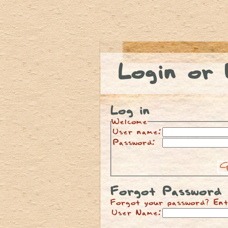
Login or 
Log in
Welcome
User name:
Password:
Forgot Password
Forgot your password? Ent
User Name: