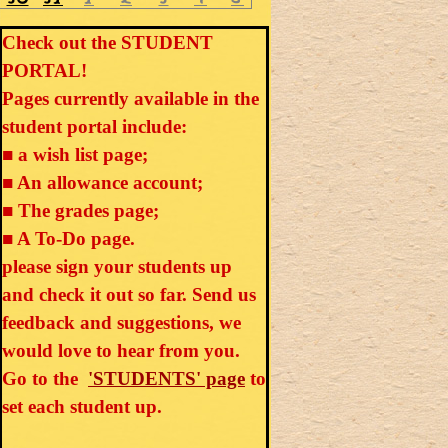
Check out the STUDENT
PORTAL!
Pages currently available in the
student portal include:
■ a wish list page;
■ An allowance account;
■ The grades page;
■ A To-Do page.
please sign your students up
and check it out so far. Send us
feedback and suggestions, we
would love to hear from you.
Go to the
'STUDENTS' page
to
set each student up.