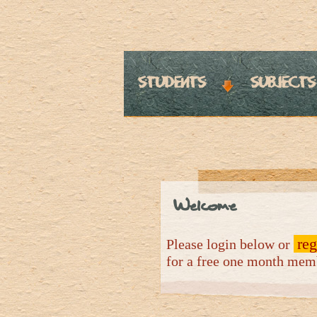
students
subjects
Welcome
reg
Please login below or
for a free one month me