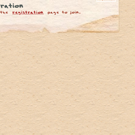
ration
 the
registration
page to join.