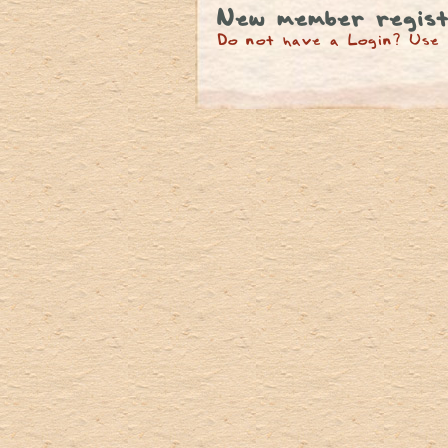
New member regist
Do not have a Login? Use