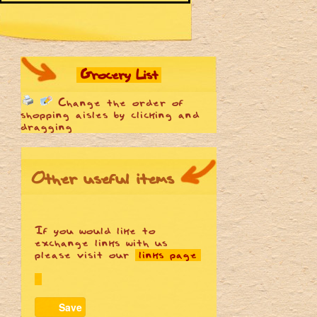
Grocery List
Change the order of
shopping aisles by clicking and
dragging
Other useful items
If you would like to
exchange links with us
please visit our
links page
Save