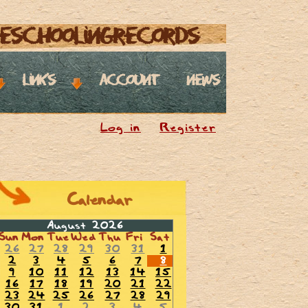
eschoolingrecords
links
account
news
Log in
Register
Calendar
August 2026
Sun
Mon
Tue
Wed
Thu
Fri
Sat
26
27
28
29
30
31
1
2
3
4
5
6
7
8
9
10
11
12
13
14
15
16
17
18
19
20
21
22
23
24
25
26
27
28
29
30
31
1
2
3
4
5