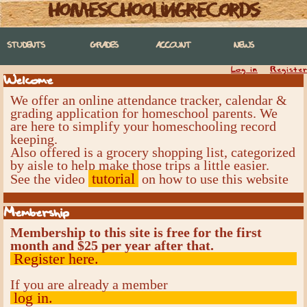
homeschoolingrecords
STUDENTS
GRADES
ACCOUNT
NEWS
Log in
Register
Welcome
We offer an online attendance tracker, calendar &
grading application for homeschool parents. We
are here to simplify your homeschooling record
keeping.
Also offered is a grocery shopping list, categorized
by aisle to help make those trips a little easier.
tutorial
See the video
on how to use this website
Membership
Membership to this site is free for the first
month and $25 per year after that.
Register here.
If you are already a member
log in.