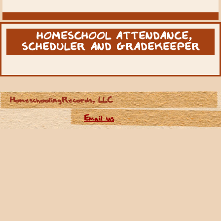
HOMESCHOOL ATTENDANCE,
SCHEDULER AND GRADEKEEPER
HomeschoolingRecords, LLC
Email us