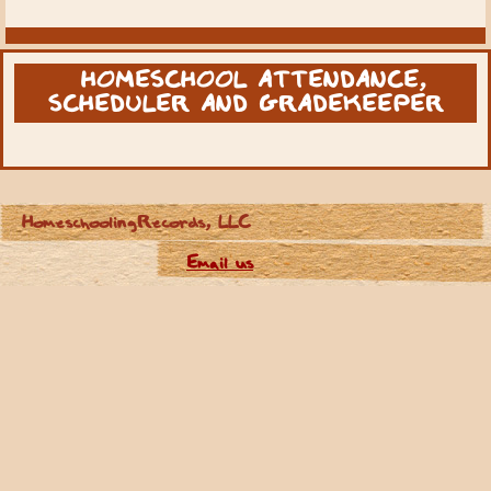
HOMESCHOOL ATTENDANCE,
SCHEDULER AND GRADEKEEPER
HomeschoolingRecords, LLC
Email us