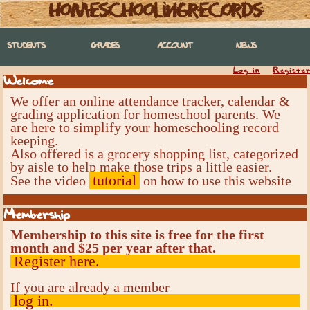
homeschoolingrecords
STUDENTS
GRADES
ACCOUNT
NEWS
Log in
Register
Welcome
We offer an online attendance tracker, calendar &
grading application for homeschool parents. We
are here to simplify your homeschooling record
keeping.
Also offered is a grocery shopping list, categorized
by aisle to help make those trips a little easier.
tutorial
See the video
on how to use this website
Membership
Membership to this site is free for the first
month and $25 per year after that.
Register here.
If you are already a member
log in.